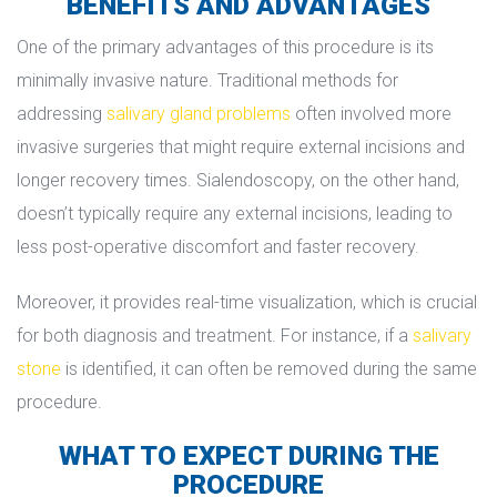
BENEFITS AND ADVANTAGES
One of the primary advantages of this procedure is its 
minimally invasive nature. Traditional methods for 
addressing 
alivary gland problem
 often involved more 
invasive surgeries that might require external incisions and 
longer recovery times. Sialendoscopy, on the other hand, 
doesn’t typically require any external incisions, leading to 
less post-operative discomfort and faster recovery.
Moreover, it provides real-time visualization, which is crucial 
for both diagnosis and treatment. For instance, if a 
alivary 
tone
 is identified, it can often be removed during the same 
procedure.
WHAT TO EXPECT DURING THE 
PROCEDURE