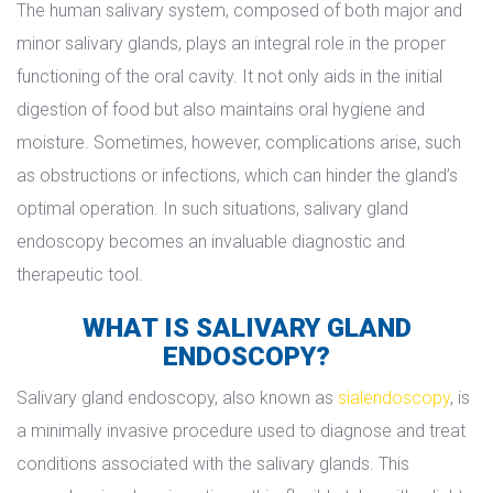
The human salivary system, composed of both major and 
minor salivary glands, plays an integral role in the proper 
functioning of the oral cavity. It not only aids in the initial 
digestion of food but also maintains oral hygiene and 
moisture. Sometimes, however, complications arise, such 
as obstructions or infections, which can hinder the gland’s 
optimal operation. In such situations, salivary gland 
endoscopy becomes an invaluable diagnostic and 
therapeutic tool.
WHAT IS SALIVARY GLAND 
ENDOSCOPY?
Salivary gland endoscopy, also known as 
ialendoscopy
, is 
a minimally invasive procedure used to diagnose and treat 
conditions associated with the salivary glands. This 