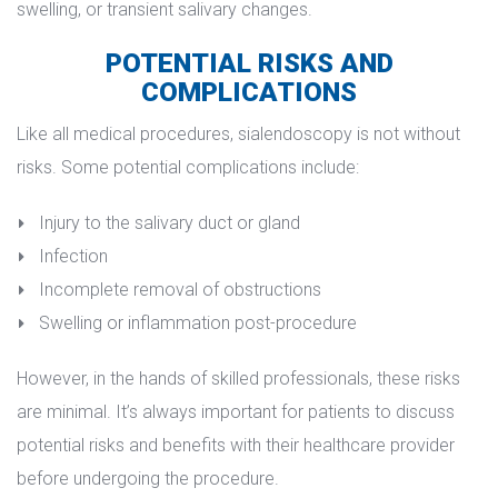
welling, or transient salivary changes.
POTENTIAL RISKS AND 
COMPLICATIONS
Like all medical procedures, sialendoscopy is not without 
risks. Some potential complications include:
Injury to the salivary duct or gland
Infection
Incomplete removal of obstruction
Swelling or inflammation post-procedure
However, in the hands of skilled professionals, these risks 
are minimal. It’s always important for patients to discuss 
potential risks and benefits with their healthcare provider 
before undergoing the procedure.