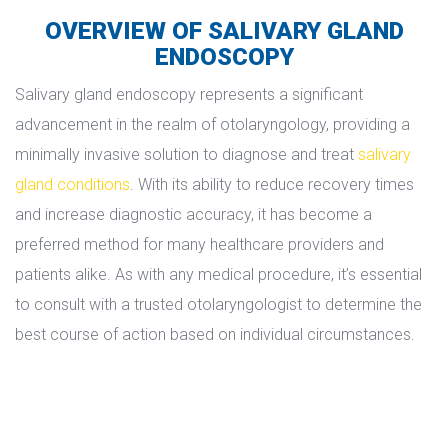
OVERVIEW OF SALIVARY GLAND 
ENDOSCOPY
Salivary gland endoscopy represents a significant 
advancement in the realm of otolaryngology, providing a 
minimally invasive solution to diagnose and treat 
alivary 
gland condition
. With its ability to reduce recovery times 
and increase diagnostic accuracy, it has become a 
preferred method for many healthcare providers and 
patients alike. As with any medical procedure, it’s essential 
to consult with a trusted otolaryngologist to determine the 
best course of action based on individual circumstances.