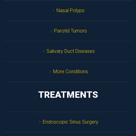
Nasal Polyp
Parotid Tumor
Salivary Duct Disease
More Condition
TREATMENTS
Endoscopic Sinus Surgery