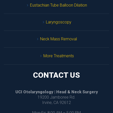
Eustachian Tube Balloon Dilation
Laryngoscopy
Neck Mass Removal
More Treatment
CONTACT US
UCI Otolaryngology | Head & Neck Surgery
 19200 Jamboree Rd.
 Irvine, CA 92612
Mon-Fri: 8:00 AM – 5:00 PM