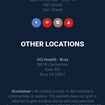
 Sat: Closed
 Sun: Closed
OTHER LOCATIONS
UCI Health - Brea
 380 W. Central Ave.
 Suite 400
 Brea, CA 92821
Disclaimer :
 All content posted on this website is 
commentary or opinion. This website does not give or 
attempt to give medical advice and your personal 