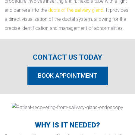
procedure involves inserting a thin, flexible tube with a light 
and camera into the 
ducts of the salivary gland
. It provides 
a direct visualization of the ductal system, allowing for the 
precise identification and management of abnormalities.
CONTACT US TODAY
BOOK APPOINTMENT
WHY IS IT NEEDED?