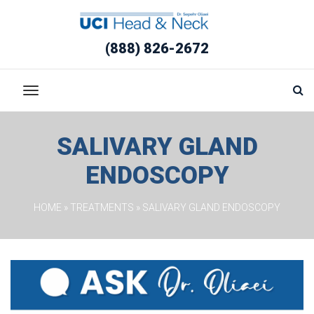
(888) 826-2672
SALIVARY GLAND 
ENDOSCOPY
HOME
 » 
TREATMENTS
 » 
SALIVARY GLAND ENDOSCOPY