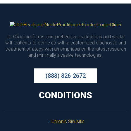
Dr. Oliaei performs comprehensive evaluations and works 
with patients to come up with a customized diagnostic and 
treatment strategy with an emphasis on the latest research 
and minimally invasive technologies.
(888) 826-2672
CONDITIONS
Chronic Sinusiti