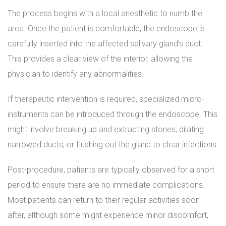
The process begins with a local anesthetic to numb the 
area. Once the patient is comfortable, the endoscope is 
carefully inserted into the affected salivary gland’s duct. 
This provides a clear view of the interior, allowing the 
physician to identify any abnormalities.
If therapeutic intervention is required, specialized micro-
instruments can be introduced through the endoscope. This 
might involve breaking up and extracting stones, dilating 
narrowed ducts, or flushing out the gland to clear infections.
Post-procedure, patients are typically observed for a short 
period to ensure there are no immediate complications. 
Most patients can return to their regular activities soon 
after, although some might experience minor discomfort, 