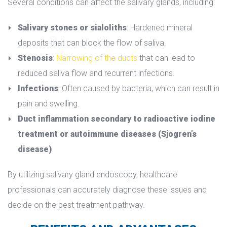
Several conditions can affect the salivary glands, including:
Salivary stones or sialolith
: Hardened mineral 
deposits that can block the flow of saliva.
Stenosi
: 
Narrowing of the duct
 that can lead to 
reduced saliva flow and recurrent infections.
Infection
: Often caused by bacteria, which can result in 
pain and swelling.
Duct inflammation secondary to radioactive iodine 
treatment or autoimmune diseases (Sjogren’s 
disease)
By utilizing salivary gland endoscopy, healthcare 
professionals can accurately diagnose these issues and 
decide on the best treatment pathway.