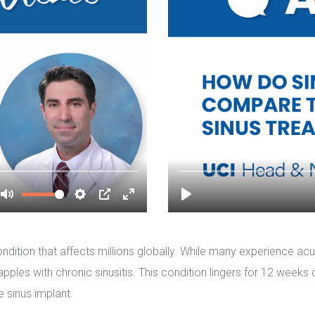
condition that affects millions globally. While many experience ac
ples with chronic sinusitis. This condition lingers for 12 weeks 
e sinus implant.