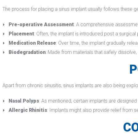
The process for placing a sinus implant usually follows these g
Pre-operative Assessment
: A comprehensive assessment, 
Placement
: Often, the implant is introduced post a surgical 
Medication Release
: Over time, the implant gradually rele
Biodegradation
: Made from materials that safely dissolve,
P
Apart from chronic sinusitis, sinus implants are also being explo
Nasal Polyp
: As mentioned, certain implants are designed
Allergic Rhiniti
: Implants might also provide relief from s
CO