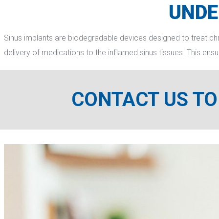
UNDE
Sinus implants are biodegradable devices designed to treat chroni
delivery of medications to the inflamed sinus tissues. This ensu
CONTACT US T