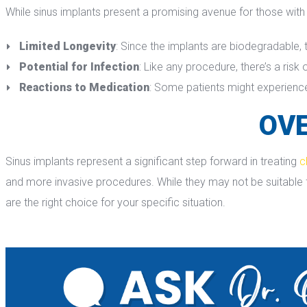
While sinus implants present a promising avenue for those with c
Limited Longevity
: Since the implants are biodegradable, 
Potential for Infection
: Like any procedure, there’s a risk o
Reactions to Medication
: Some patients might experience 
OVE
Sinus implants represent a significant step forward in treating 
c
and more invasive procedures. While they may not be suitable for
are the right choice for your specific situation.