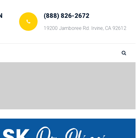
N
(888) 826-2672
19200 Jamboree Rd. Irvine, CA 92612
 