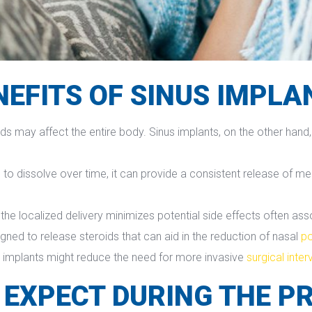
NEFITS OF SINUS IMPLA
oids may affect the entire body. Sinus implants, on the other hand,
d to dissolve over time, it can provide a consistent release of me
 the localized delivery minimizes potential side effects often as
igned to release steroids that can aid in the reduction of nasal 
p
s implants might reduce the need for more invasive 
urgical inte
 EXPECT DURING THE P