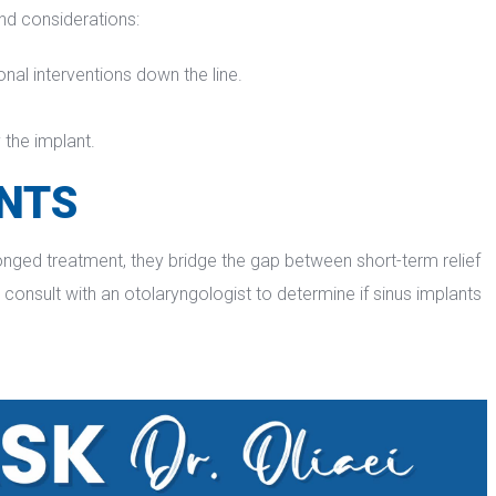
and considerations:
onal interventions down the line.
 the implant.
ANTS
longed treatment, they bridge the gap between short-term relief 
consult with an otolaryngologist to determine if sinus implants 