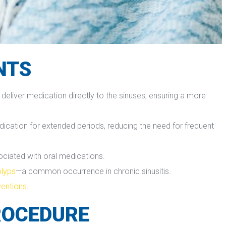
NTS
 deliver medication directly to the sinuses, ensuring a more 
dication for extended periods, reducing the need for frequent 
sociated with oral medications.
olyp
—a common occurrence in chronic sinusitis.
rvention
.
ROCEDURE