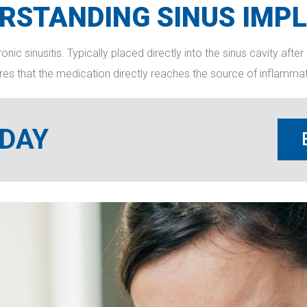
RSTANDING SINUS IMP
c sinusitis. Typically placed directly into the sinus cavity after 
res that the medication directly reaches the source of inflammati
ODAY