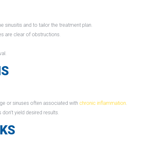
sinusitis and to tailor the treatment plan.
ses are clear of obstructions.
val.
NS
ge or sinuses often associated with 
chronic inflammation
.
don’t yield desired results.
SKS