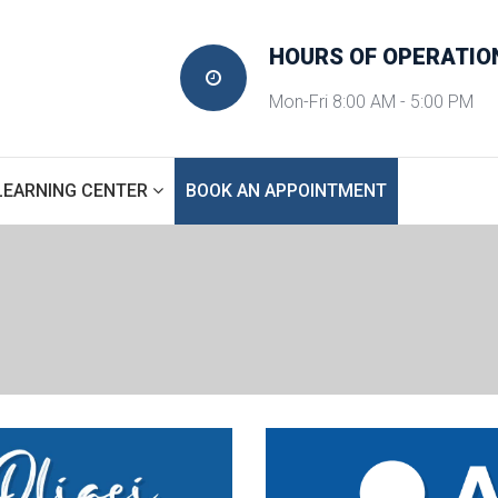
HOURS OF OPERATIO
Mon-Fri 8:00 AM - 5:00 PM
 
LEARNING CENTER
BOOK AN APPOINTMENT
SINUS IMPLANTS
HOME
 » 
TREATMENTS
 » 
SINUS IMPLANTS