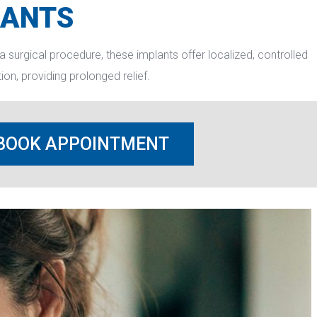
LANTS
a surgical procedure, these implants offer localized, controlled 
on, providing prolonged relief.
BOOK APPOINTMENT