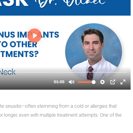
ute sinusitis—often stemming from a cold or allergies that 
or longer, even with multiple treatment attempts. One of the 