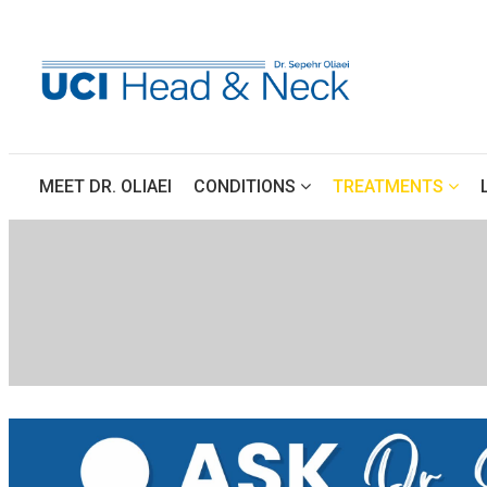
 
 
 
MEET DR. OLIAEI
CONDITIONS
TREATMENTS