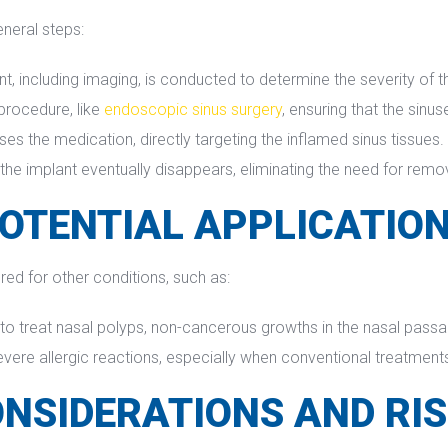
eneral steps:
including imaging, is conducted to determine the severity of the 
procedure, like 
endoscopic sinus surgery
, ensuring that the sinu
ases the medication, directly targeting the inflamed sinus tissues.
 the implant eventually disappears, eliminating the need for remo
OTENTIAL APPLICATIO
red for other conditions, such as:
 to treat nasal polyps, non-cancerous growths in the nasal passa
evere allergic reactions, especially when conventional treatments 
NSIDERATIONS AND RI