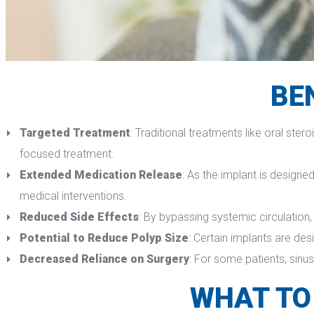
BE
Targeted Treatment
: Traditional treatments like oral ster
focused treatment.
Extended Medication Release
: As the implant is designe
medical interventions.
Reduced Side Effect
: By bypassing systemic circulation,
Potential to Reduce Polyp Size
: Certain implants are des
Decreased Reliance on Surgery
: For some patients, sinu
WHAT TO