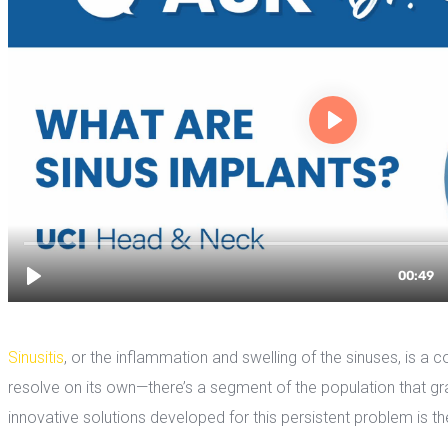
Sinusiti
, or the inflammation and swelling of the sinuses, is a 
resolve on its own—there’s a segment of the population that grap
innovative solutions developed for this persistent problem is th