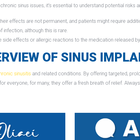
hronic sinus issues, it’s essential to understand potential risks 
their effects are not permanent, and patients might require additi
f infection, although this is rare.
side effects or allergic reactions to the medication released by
RVIEW OF SINUS IMPL
hronic sinusiti
 and related conditions. By offering targeted, pro
 everyone, for many, they offer a fresh breath of relief. Always 